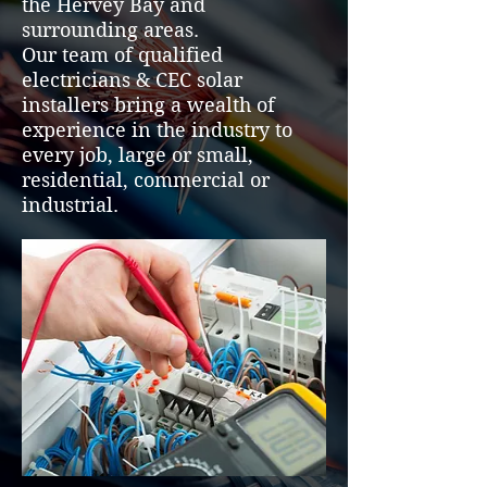
the Hervey Bay and
surrounding areas.
Our team of qualified
electricians & CEC solar
installers bring a wealth of
experience in the industry to
every job, large or small,
residential, commercial or
industrial.