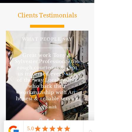
Clients Testimonials
WHAT PEOPLE SAY
Great work Tony &
Sylvester.Professional,tho
rough,courteous & kept
us informed every step
of the way.Local people
who back their
workmanship with An
honest & reliable service
Jeff Smith