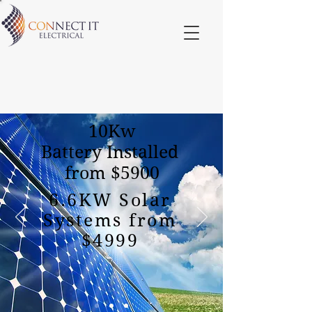
10Kw
Battery Installed
from $5900
6.6KW Solar
Systems from
$4999