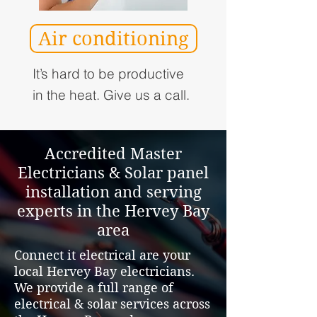
Air conditioning
It’s hard to be productive
in the heat. Give us a call.
Accredited Master
Electricians & Solar panel
installation and serving
experts in the Hervey Bay
area
Connect it electrical are your
local Hervey Bay electricians.
We provide a full range of
electrical & solar services across