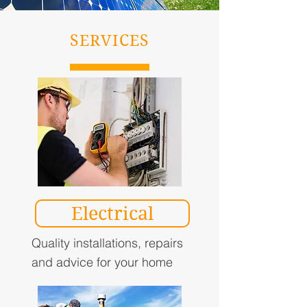
SERVICES
Electrical
Quality installations, repairs
and advice for your home