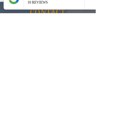
CONTACT
Inquiries
For any inquiries, questions or
commendations, please call:
0487
700 044
or fill out the following form
Address:
55 Dundowran road, Hervey Bay
QLD 4655
Email:
Tony.connectit@gmail.com
Silvester.connectit@gmail.com