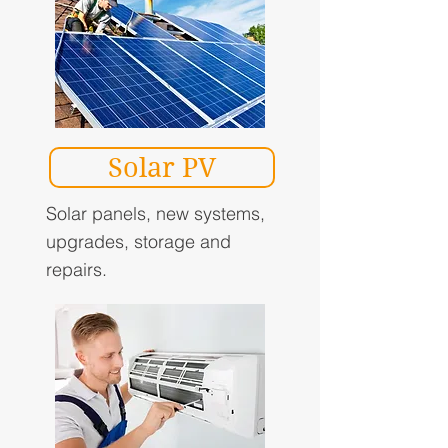
Solar PV
Solar panels, new systems,
upgrades, storage and
repairs.